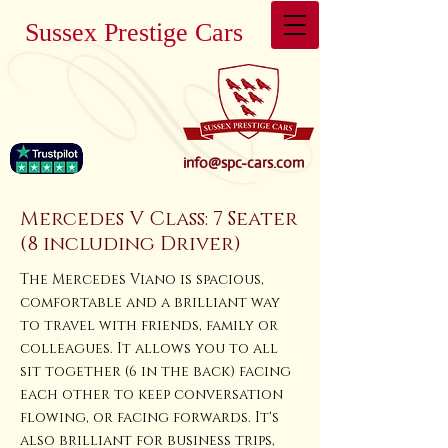
Sussex Prestige Cars
info@spc-cars.com
Mercedes V Class: 7 Seater
(8 including Driver)
The Mercedes Viano is spacious,
comfortable and a brilliant way
to travel with friends, family or
colleagues. It allows you to all
sit together (6 in the back) facing
each other to keep conversation
flowing, or facing forwards. It's
also brilliant for business trips,