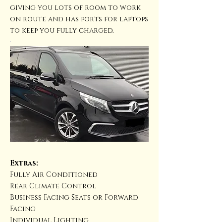
giving you lots of room to work
on route and has ports for laptops
to keep you fully charged.
Extras:
Fully Air Conditioned
Rear Climate Control
Business Facing Seats or Forward
Facing
Individual Lighting