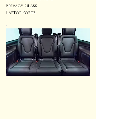
Privacy Glass
Laptop Ports