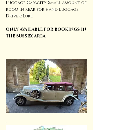
Luggage Capacity: Small amount of
room in rear for hand luggage
Driver: Luke
ONLY AVAILABLE FOR BOOKINGS IN
THE SUSSEX AREA