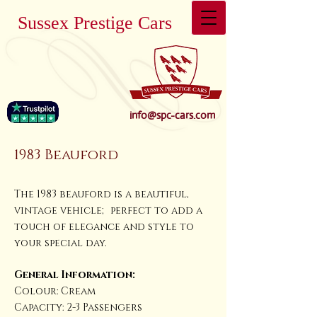
Sussex Prestige Cars
info@spc-cars.com
1983 Beauford
The 1983 beauford is a beautiful,
vintage vehicle; perfect to add a
touch of elegance and style to
your special day.
General Information:
Colour: Cream
Capacity: 2-3 Passengers