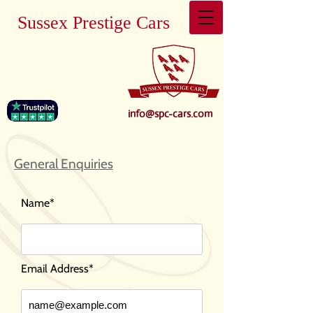
Sussex Prestige Cars
info@spc-cars.com
General Enquiries
Name*
Email Address*