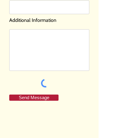
Additional Information
Send Message