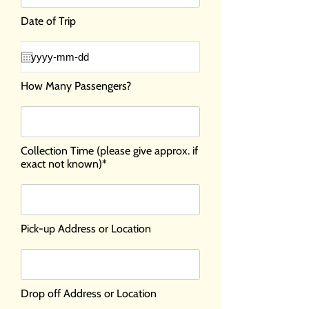
Date of Trip
How Many Passengers?
Collection Time (please give approx. if
exact not known)*
Pick-up Address or Location
Drop off Address or Location