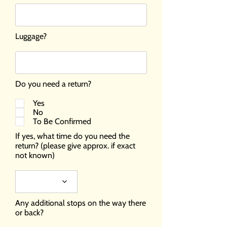
Luggage?
Do you need a return?
Yes
No
To Be Confirmed
If yes, what time do you need the
return? (please give approx. if exact
not known)
Any additional stops on the way there
or back?